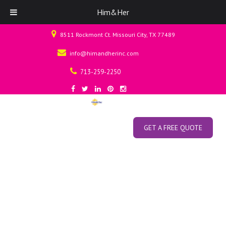
Him&Her
8511 Rockmont Ct. Missouri City, TX 77489
info@himandherinc.com
713-259-2250
GET A FREE QUOTE