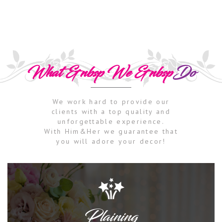
What &nbsp We &nbsp
Do
We work hard to provide our
clients with a top quality and
unforgettable experience.
With Him&Her we guarantee that
you will adore your decor!
Plaining