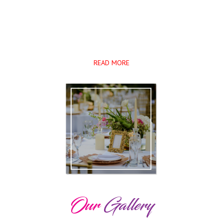
closely with our clients throughout the event planning process to ensure
that their dream
become a reality. We work very hard to provide our customers ...
READ MORE
Our
Gallery