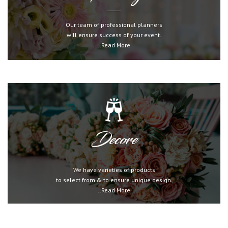
Our team of professional planners
will ensure success of your event.
..Read More
Decore
We have varieties of products
to select from & to ensure unique design.
..Read More