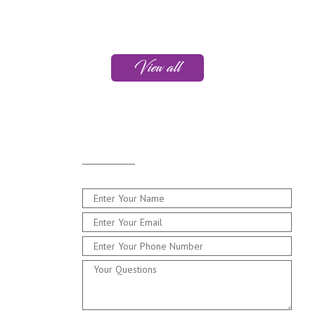
View all
Drop
Me a Line