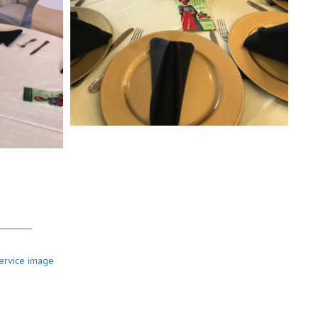
bou
t Us
 & Her is a certified full service event décor company in Houston
s. Our team work closely with our clients throughout the event