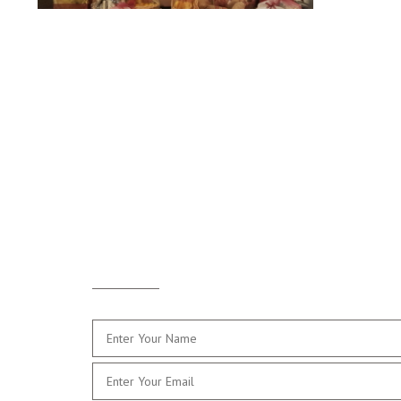
Drop
Me a Line