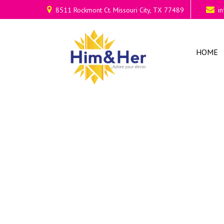
8511 Rockmont Ct. Missouri City, TX 77489
i
HOME