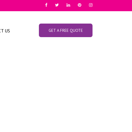
T US
GET A FREE QUOTE