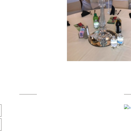
Cont
act info
A
713-259-2250
Him
info@himandherinc.com
Texa