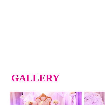
GALLERY