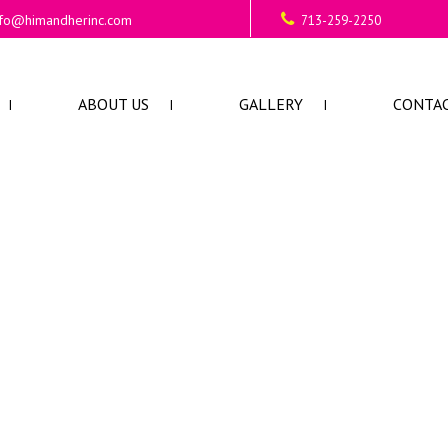
nfo@himandherinc.com
713-259-2250
ABOUT US
GALLERY
CONTAC