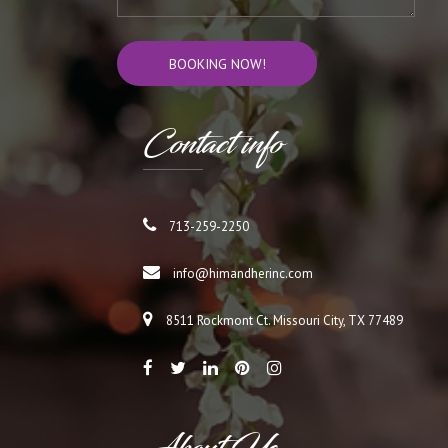
Cont
act info
713-259-2250
info@himandherinc.com
8511 Rockmont Ct. Missouri City, TX 77489