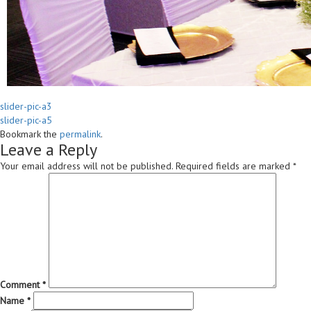
slider-pic-a3
slider-pic-a5
Bookmark the
permalink
.
Leave a Reply
Your email address will not be published.
Required fields are marked
*
Comment
*
Name
*