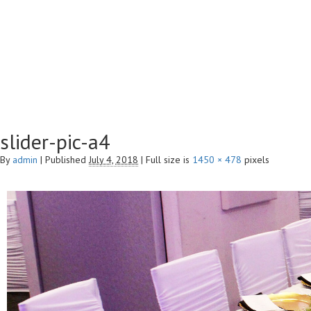
slider-pic-a4
By
admin
|
Published
July 4, 2018
|
Full size is
1450 × 478
pixels