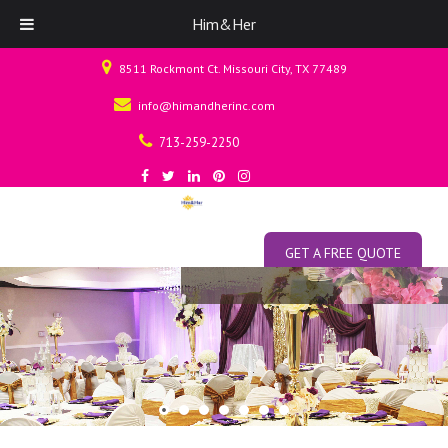
Him&Her
8511 Rockmont Ct. Missouri City, TX 77489
info@himandherinc.com
713-259-2250
GET A FREE QUOTE