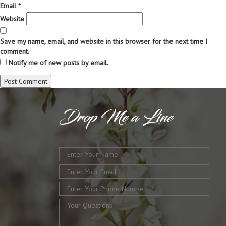
Email
*
Website
Save my name, email, and website in this browser for the next time I
comment.
Notify me of new posts by email.
Drop
Me a Line