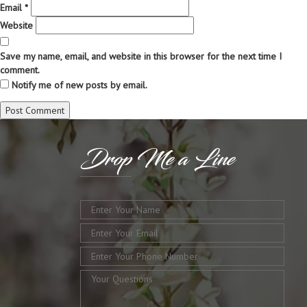
Email
*
Website
Save my name, email, and website in this browser for the next time I
comment.
Notify me of new posts by email.
Drop
Me a Line