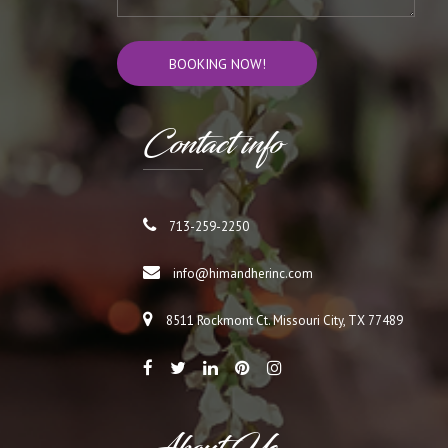
Cont
act info
713-259-2250
info@himandherinc.com
8511 Rockmont Ct. Missouri City, TX 77489