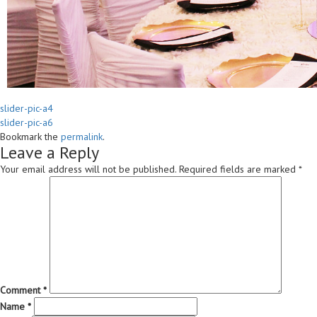
slider-pic-a4
slider-pic-a6
Bookmark the
permalink
.
Leave a Reply
Your email address will not be published.
Required fields are marked
*
Comment
*
Name
*