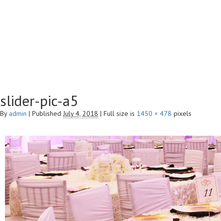
slider-pic-a5
By
admin
|
Published
July 4, 2018
|
Full size is
1450 × 478
pixels