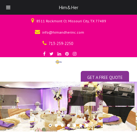
Him&Her
8511 Rockmont Ct. Missouri City, TX 77489
info@himandherinc.com
713-259-2250
GET A FREE QUOTE