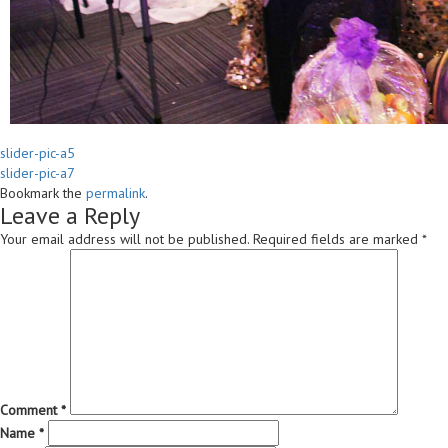
slider-pic-a5
slider-pic-a7
Bookmark the
permalink
.
Leave a Reply
Your email address will not be published.
Required fields are marked
*
Comment
*
Name
*