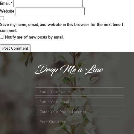
Email
*
Website
Save my name, email, and website in this browser for the next time I
comment.
Notify me of new posts by email.
Drop
Me a Line