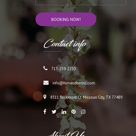
Cont
act info
713-259-2250
info@himandherinc.com
8511 Rockmont Ct. Missouri City, TX 77489