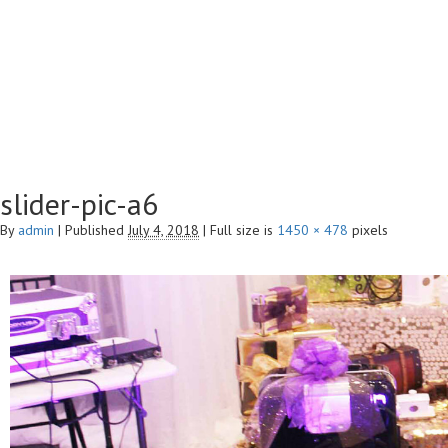
slider-pic-a6
By
admin
|
Published
July 4, 2018
|
Full size is
1450 × 478
pixels