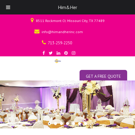
Him&Her
8511 Rockmont Ct. Missouri City, TX 77489
info@himandherinc.com
713-259-2250
GET A FREE QUOTE